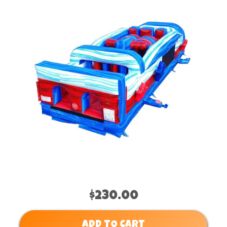
$230.00
ADD TO CART