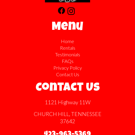
Menu
Home
Rentals
Testimonials
FAQs
Privacy Policy
Contact Us
Contact Us
1121 Highway 11W
CHURCH HILL, TENNESSEE
37642
423-963-5369