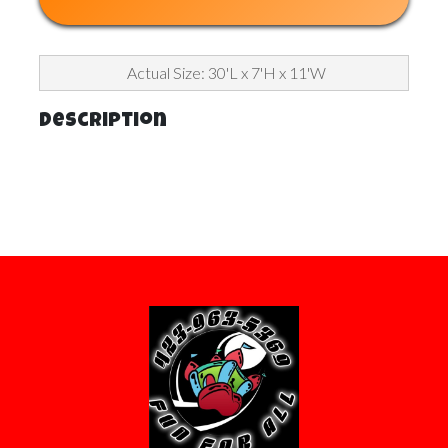
Actual Size: 30'L x 7'H x 11'W
Description