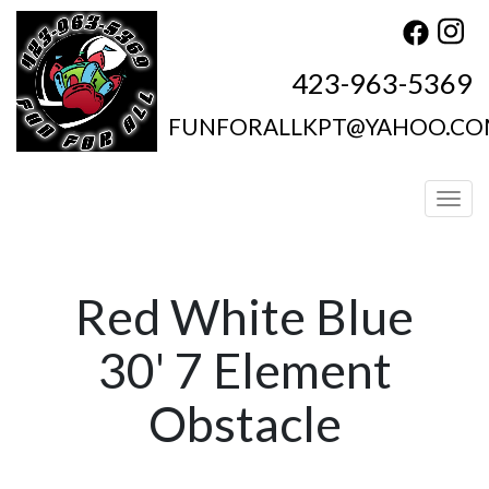
423-963-5369
FUNFORALLKPT@YAHOO.C
Toggl
Red White Blue
30' 7 Element
Obstacle