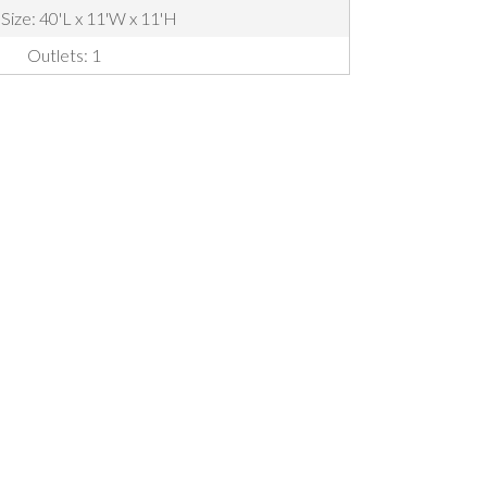
 Size: 40'L x 11'W x 11'H
Outlets: 1