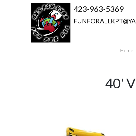
423-963-5369
FUNFORALLKPT@Y
Home
40'