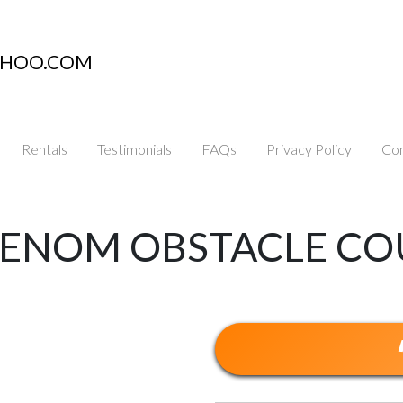
AHOO.COM
Rentals
Testimonials
FAQs
Privacy Policy
Con
 VENOM OBSTACLE CO