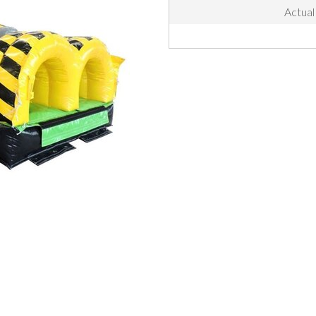
Actual