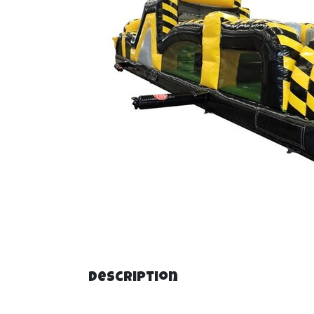
Description