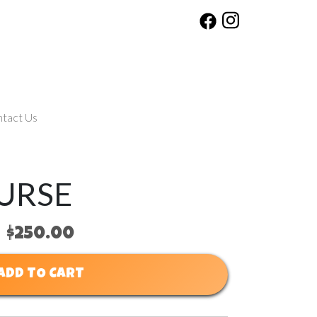
tact Us
URSE
$250.00
ADD TO CART