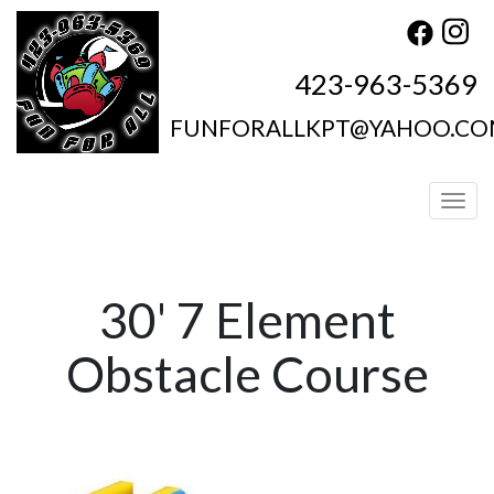
423-963-5369
FUNFORALLKPT@YAHOO.C
Toggl
30' 7 Element
Obstacle Course