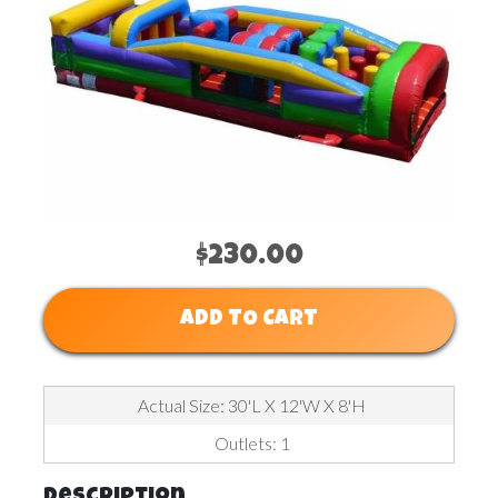
$230.00
ADD TO CART
Actual Size: 30'L X 12'W X 8'H
Outlets: 1