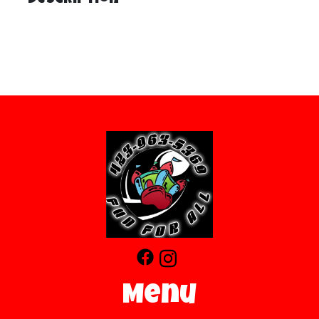
Description
Menu