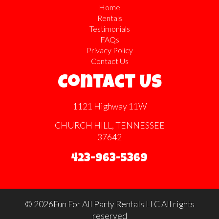
Home
Rentals
Testimonials
FAQs
Privacy Policy
Contact Us
Contact Us
1121 Highway 11W
CHURCH HILL, TENNESSEE
37642
423-963-5369
©
2026Fun For All Party Rentals LLC All rights
reserved