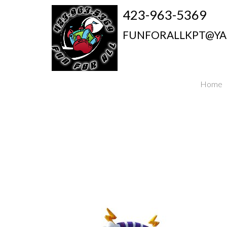
423-963-5369
FUNFORALLKPT@Y
Home