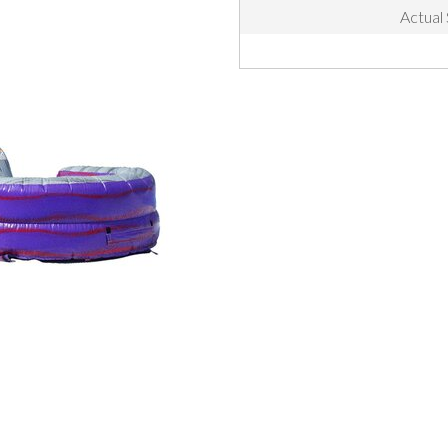
Actual