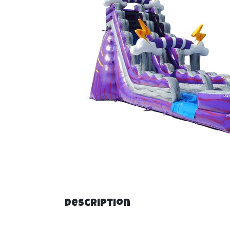
Description