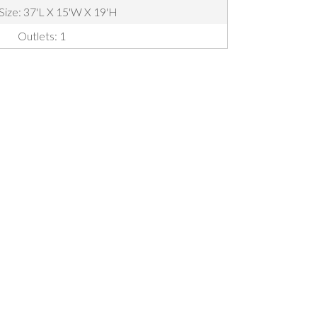
 Size: 37'L X 15'W X 19'H
Outlets: 1