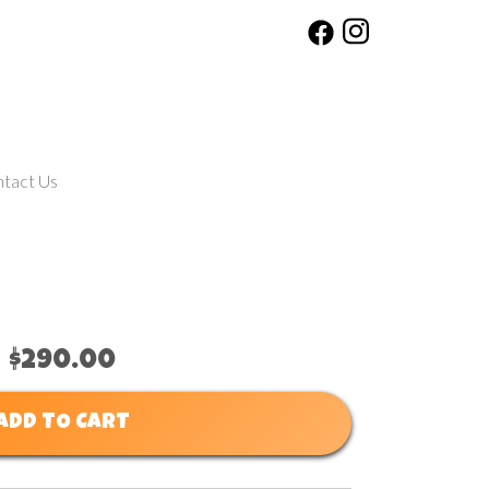
tact Us
$290.00
ADD TO CART