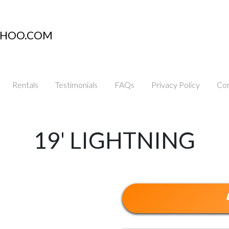
AHOO.COM
Rentals
Testimonials
FAQs
Privacy Policy
Con
19' LIGHTNING