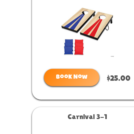
Book Now
$25.00
Carnival 3-1