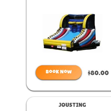
Book Now
$80.00
JOUSTING