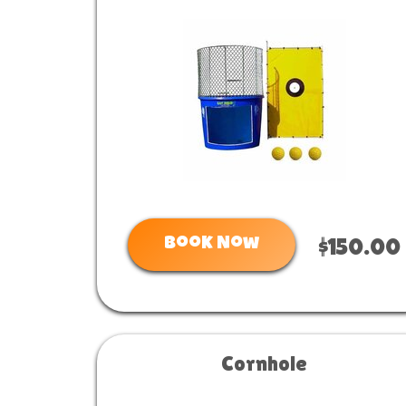
Book Now
$150.00
Cornhole