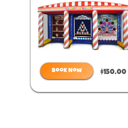
Book Now
$150.00