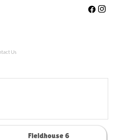
tact Us
Fieldhouse 6