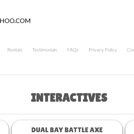
AHOO.COM
Rentals
Testimonials
FAQs
Privacy Policy
Con
INTERACTIVES
DUAL BAY BATTLE AXE