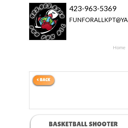
423-963-5369
FUNFORALLKPT@Y
Home
< BACK
BASKETBALL SHOOTER