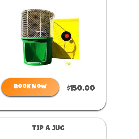
Book Now
$150.00
TIP A JUG