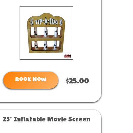
Book Now
$25.00
25' Inflatable Movie Screen