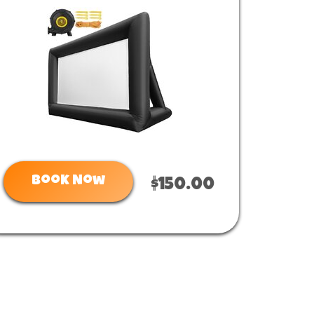
Book Now
$150.00