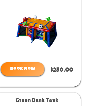
Book Now
$250.00
Green Dunk Tank