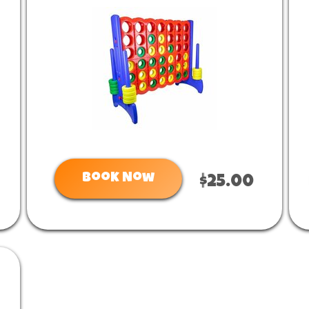
Book Now
$25.00