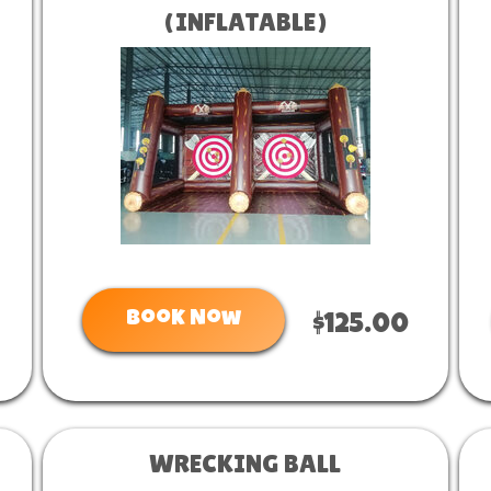
(INFLATABLE)
Book Now
$125.00
WRECKING BALL