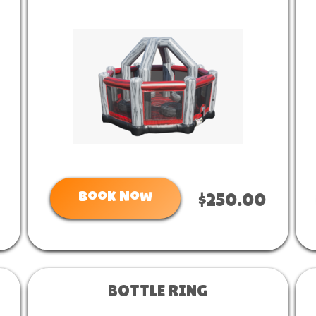
Book Now
$250.00
BOTTLE RING