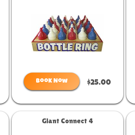
Book Now
$25.00
Giant Connect 4