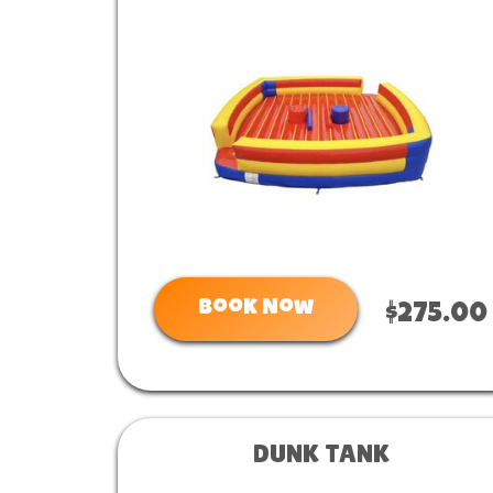
Book Now
$275.00
DUNK TANK