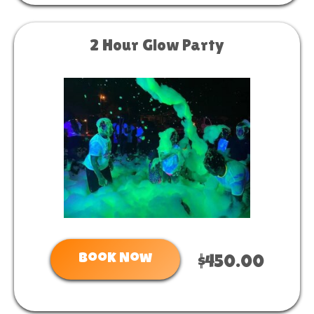
2 Hour Glow Party
Book Now
$450.00