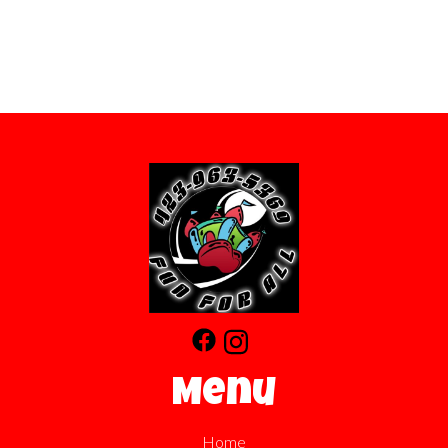
Menu
Home