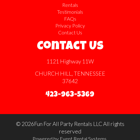
Rentals
Testimonials
FAQs
Privacy Policy
Contact Us
Contact Us
1121 Highway 11W
CHURCH HILL, TENNESSEE
37642
423-963-5369
©
2026Fun For All Party Rentals LLC All rights
reserved
Powered by
Event Rental Systems