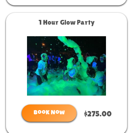
1 Hour Glow Party
Book Now
$275.00