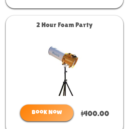
2 Hour Foam Party
Book Now
$400.00