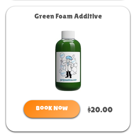
Green Foam Additive
Book Now
$20.00