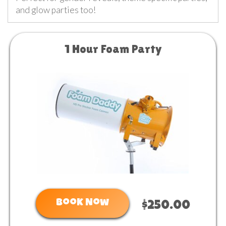
and glow parties too!
1 Hour Foam Party
Book Now
$250.00