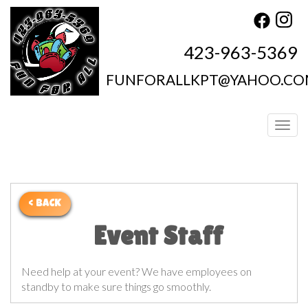
423-963-5369
FUNFORALLKPT@YAHOO.C
Toggl
< BACK
Event Staff
Need help at your event? We have employees on
standby to make sure things go smoothly.