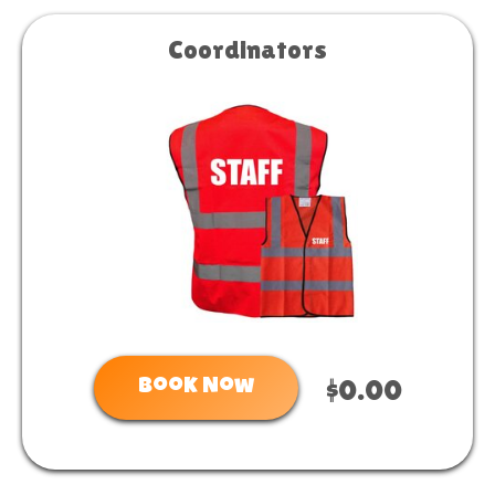
Coordinators
Book Now
$0.00