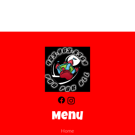
Menu
Home