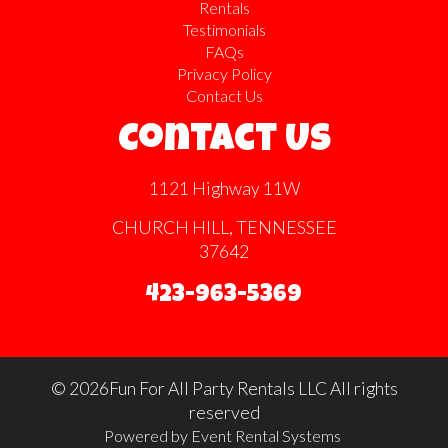
Rentals
Testimonials
FAQs
Privacy Policy
Contact Us
Contact Us
1121 Highway 11W
CHURCH HILL, TENNESSEE
37642
423-963-5369
©
2026Fun For All Party Rentals LLC All rights
reserved
Powered by
Event Rental Systems