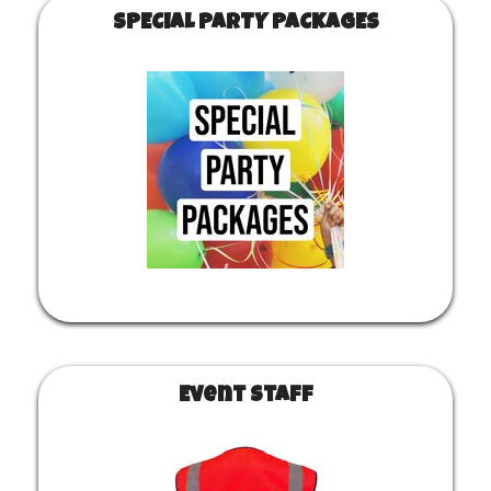
SPECIAL PARTY PACKAGES
Event Staff