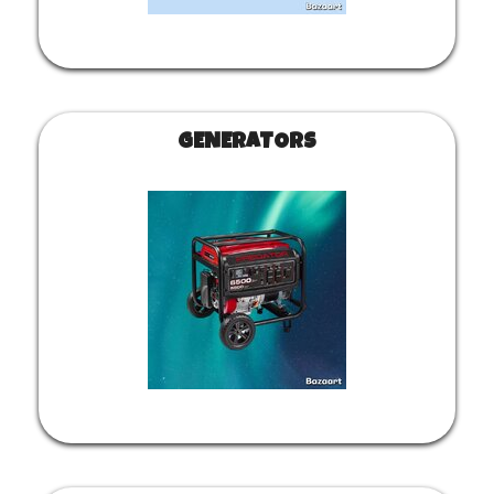
GENERATORS