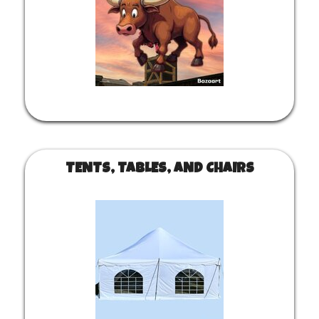
TENTS, TABLES, AND CHAIRS