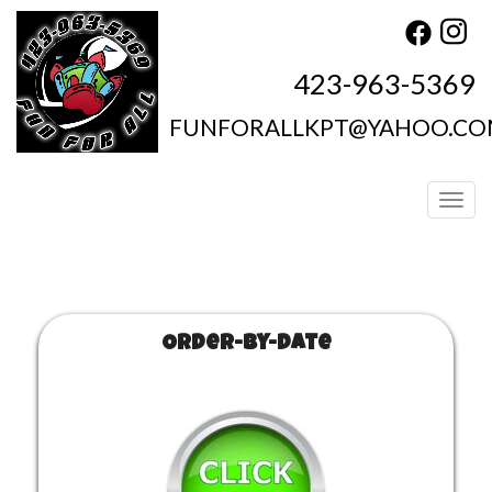
423-963-5369
FUNFORALLKPT@YAHOO.C
Toggl
Order-by-Date