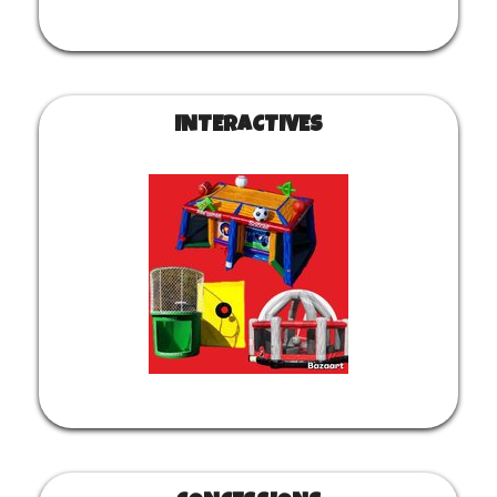
INTERACTIVES