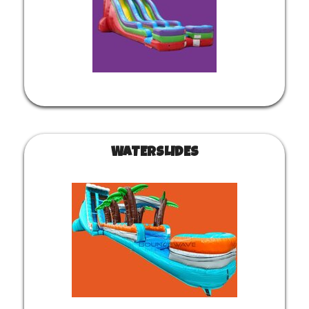
WATERSLIDES