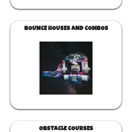
BOUNCE HOUSES AND COMBOS
OBSTACLE COURSES