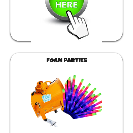
FOAM PARTIES