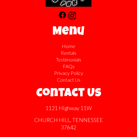
Menu
Home
Rentals
Testimonials
FAQs
Privacy Policy
Contact Us
Contact Us
1121 Highway 11W
CHURCH HILL, TENNESSEE
37642