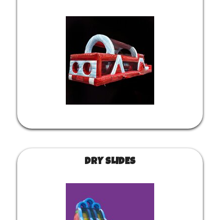
DRY SLIDES