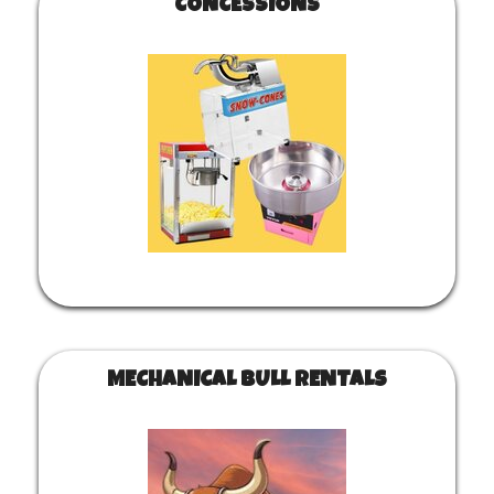
CONCESSIONS
MECHANICAL BULL RENTALS